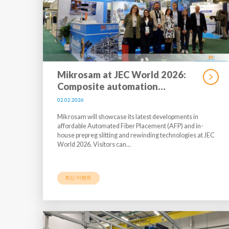
Mikrosam at JEC World 2026:
Composite automation…
02.02.2026
Mikrosam will showcase its latest developments in
affordable Automated Fiber Placement (AFP) and in-
house prepreg slitting and rewinding technologies at JEC
World 2026. Visitors can…
최신 이벤트