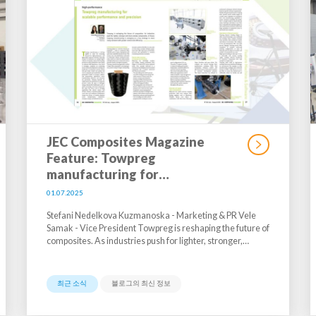
JEC Composites Magazine
Feature: Towpreg
manufacturing for…
01.07.2025
Stefani Nedelkova Kuzmanoska - Marketing & PR Vele
Samak - Vice President Towpreg is reshaping the future of
composites. As industries push for lighter, stronger,…
최근 소식
블로그의 최신 정보