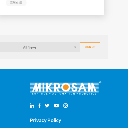
프레스 룸
All News
Privacy Policy