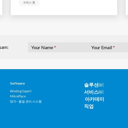
프레스 룸
Your Name
*
Your Email
*
osam:
Software
솔루션￼
서비스￼
Winding Expert
MikroPlace
아카데미
QCS – 품질 관리 시스템
직업