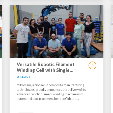
Versatile Robotic Filament
Winding Cell with Single…
05.11.2024
Mikrosam, a pioneer in composite manufacturing
technologies, proudly announces the delivery of its
advanced robotic filament winding machine with
automated tape placement head to Cidetec,…