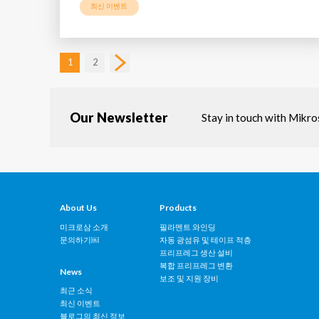
최신 이벤트
1
2
Our Newsletter
Stay in touch with Mikr
About Us
Products
미크로삼 소개
필라멘트 와인딩
문의하기￼
자동 광섬유 및 테이프 적층
프리프레그 생산 설비
복합 프리프레그 변환
News
보조 및 지원 장비
최근 소식
최신 이벤트
블로그의 최신 정보