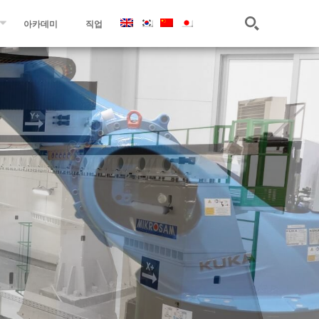
아카데미
직업