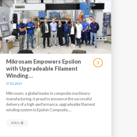
Mikrosam Empowers Epsilon
with Upgradeable Filament
Winding…
27.02.2025
Mikrosam, a global leader in composite machinery
manufacturing, is proud to announce the successful
delivery of a high-performance, upgradeable filament
winding system to Epsilon Composite,…
프레스 룸