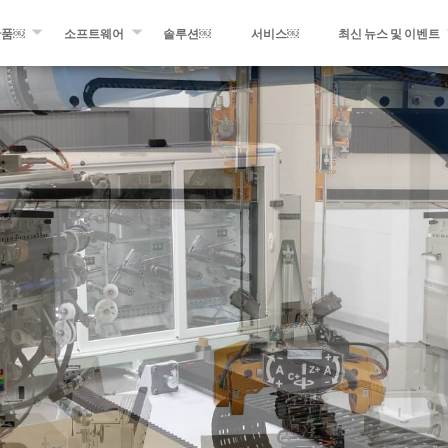
산품￼
소프트웨어
솔루션￼
서비스￼
최신 뉴스 및 이벤트
멘트 와인딩
WINDING EXPERT
최근 소식
 광섬유 및 테이프 적층
MIKROPLACE
최신 이벤트
프레그 생산 설비
QCS – 품질 관리 시스템
프레스 룸
팅 및 변환 장비
블로그의 최신 정보
 제품들￼