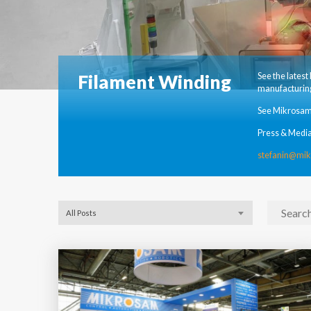
Filament Winding
See the lates
manufacturing
See Mikrosam
Press & Media
stefanin@mi
All Posts