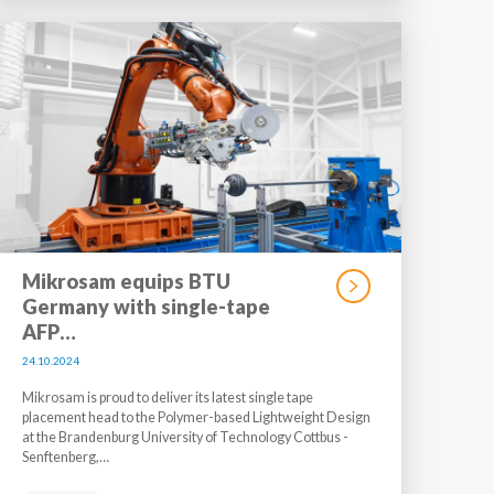
Mikrosam equips BTU
Germany with single-tape
AFP…
24.10.2024
Mikrosam is proud to deliver its latest single tape
placement head to the Polymer-based Lightweight Design
at the Brandenburg University of Technology Cottbus -
Senftenberg,…