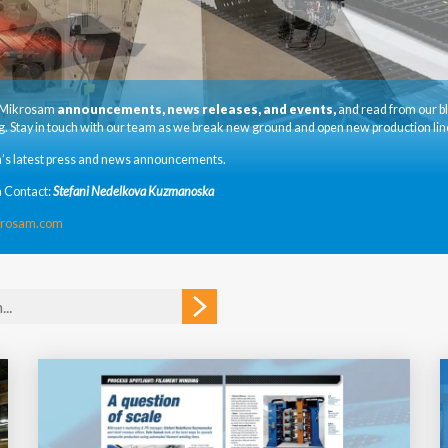
t Mikrosam
announcements, news releases, and events,
and read from our b
. Stay in touch with our team as we break new ground and open new production lin
’s latest press and news announcements.
 Contact:
Stefani Nedelkova Kuzmanoska
krosam.com