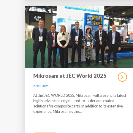
Mikrosam at JEC World 2025
27.01.2025
At this JEC WORLD 2025, Mikrosam will present its latest
highly advanced, engineered-to-order automated
solutions for composite parts. In addition to its extensive
experience, Mikrosam is the…