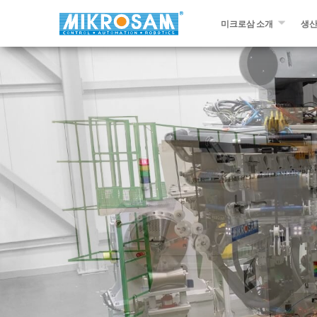
미크로삼 소개
생
미크로삼 소개
필라
문의하기￼
자동
프리
슬리
다른