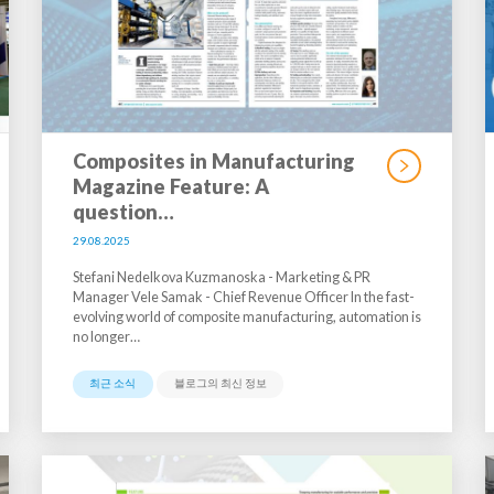
Composites in Manufacturing
Magazine Feature: A
question…
29.08.2025
Stefani Nedelkova Kuzmanoska - Marketing & PR
Manager Vele Samak - Chief Revenue Officer In the fast-
evolving world of composite manufacturing, automation is
no longer…
최근 소식
블로그의 최신 정보