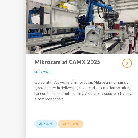
Mikrosam at CAMX 2025
28.07.2025
Celebrating 35 years of innovation, Mikrosam remains a
global leader in delivering advanced automation solutions
for composite manufacturing. As the only supplier offering
a comprehensive…
최근 소식
최신 이벤트