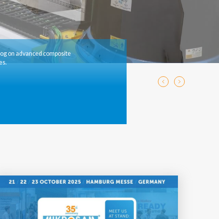
log on advanced composite
es.