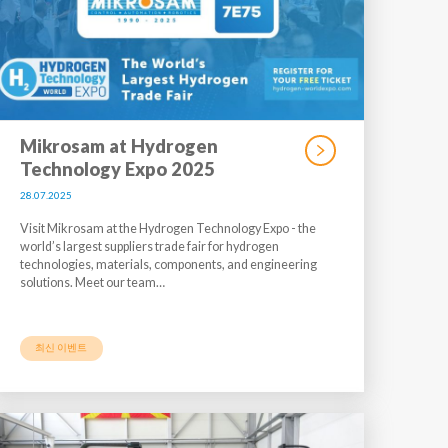
Mikrosam at Hydrogen
Technology Expo 2025
28.07.2025
Visit Mikrosam at the Hydrogen Technology Expo - the
world’s largest suppliers trade fair for hydrogen
technologies, materials, components, and engineering
solutions. Meet our team…
최신 이벤트