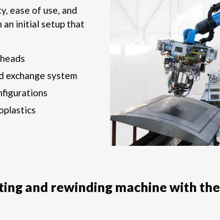
ty, ease of use, and
 an initial setup that
 heads
d exchange system
nfigurations
oplastics
tting and rewinding machine with the