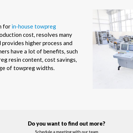
n for
in-house towpreg
oduction cost, resolves many
d provides higher process and
ers have a lot of benefits, such
reg resin content, cost savings,
nge of towpreg widths.
Do you want to find out more?
Schedule a meeting with our team