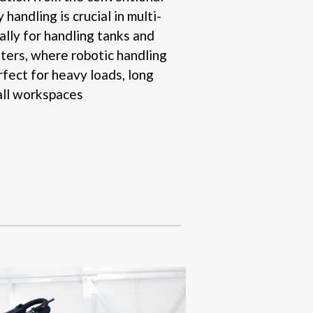
handling is crucial in multi-
ally for handling tanks and
iters, where robotic handling
rfect for heavy loads, long
all workspaces