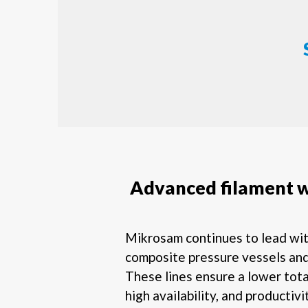
Advanced filament 
Mikrosam continues to lead wi
composite pressure vessels and
These lines ensure a lower tota
high availability, and productivi