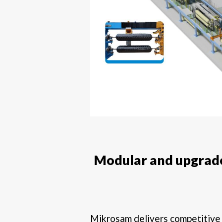
Modular and upgrade
Mikrosam delivers competitiv