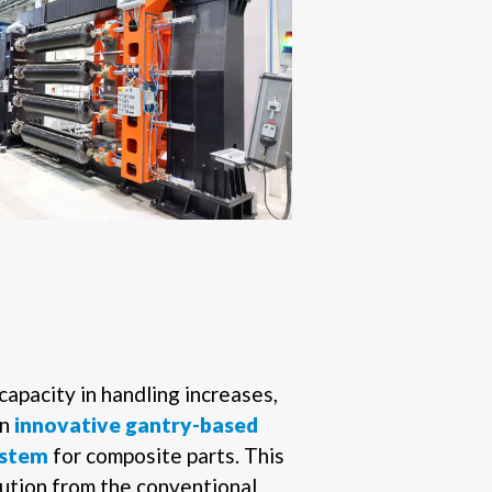
capacity in handling increases,
an
innovative gantry-based
system
for composite parts. This
lution from the conventional