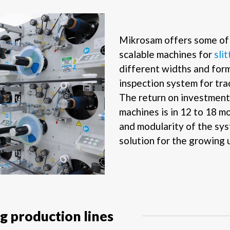
Mikrosam offers some of 
scalable machines for
sli
different widths and for
inspection system for tra
The return on investment 
machines is in 12 to 18 
and modularity of the sys
solution for the growing u
 production lines