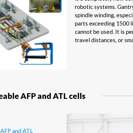
robotic systems. Gantry 
spindle winding, especi
parts exceeding 1500 l
cannot be used. It is pe
travel distances, or sm
able AFP and ATL cells
e
AFP and ATL