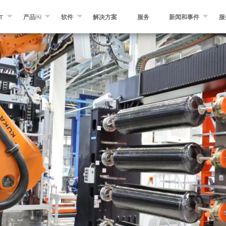
T
产品￼
软件
解决方案
服务
新闻和事件
服
KROSAM
纤维缠绕￼
缠绕专家软件
消息
们
自动化纤维和预浸带铺放￼
MIKROPLACE软件
事件
预浸料制造设备￼
质量控制系统
博客
分切和转化设备
其他产品￼