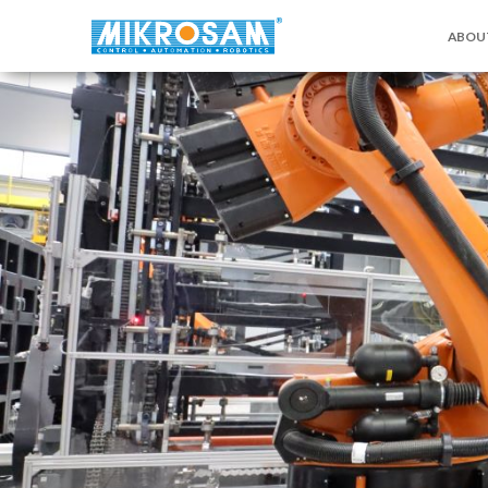
ABOU
关于MI
联系我