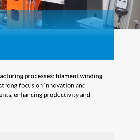
acturing processes: filament winding
strong focus on innovation and
ients, enhancing productivity and