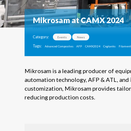
Mikrosam at CAMX 2024
01.07.2024
Category:
Events
News
Tags:
Advanced Composites
AFP
CAMX2024
Cngtanks
Filament
Mikrosam is a leading producer of equi
automation technology, AFP & ATL, and i
customization, Mikrosam provides tailore
reducing production costs.