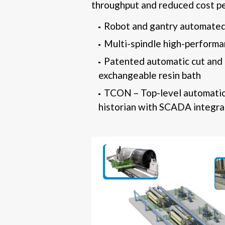
throughput and reduced cost pe
Robot and gantry automated
Multi-spindle high-perform
Patented automatic cut and 
exchangeable resin bath
TCON – Top-level automatio
historian with SCADA integra