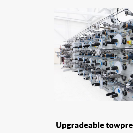
Upgradeable towpreg