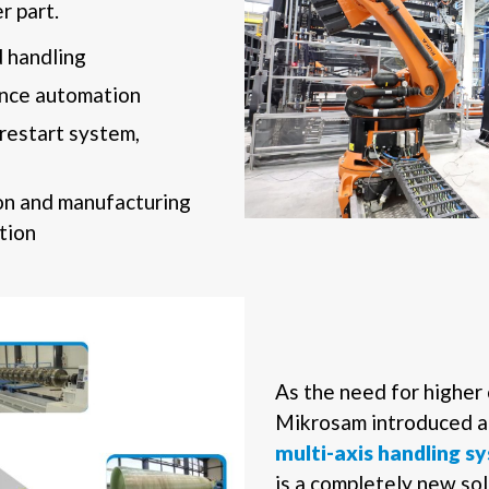
r part.
 handling
ance automation
restart system,
n and manufacturing
tion
As the need for higher 
Mikrosam introduced 
multi-axis handling 
is a completely new so