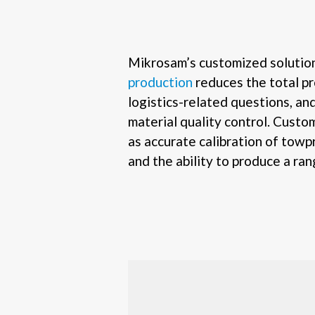
Mikrosam’s customized solutio
production
reduces the total pr
logistics-related questions, an
material quality control. Custom
as accurate calibration of towp
and the ability to produce a ra