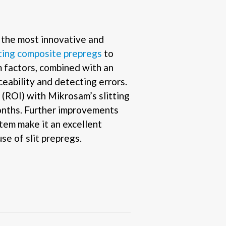
the most innovative and
tting composite prepregs
to
m factors, combined with an
ceability and detecting errors.
(ROI) with Mikrosam’s slitting
months. Further improvements
tem make it an excellent
se of slit prepregs.