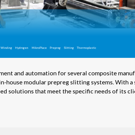
 Winding
Hydrogen
MikroPlace
Prepreg
Slitting
Thermoplastic
pment and automation for several composite manuf
n-house modular prepreg slitting systems. With a 
d solutions that meet the specific needs of its cl