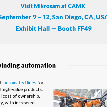
Visit Mikrosam at CAMX
September 9 – 12, San Diego, CA, US
Exhibit Hall — Booth FF49
winding automation
th
automated lines
for
 high-value products.
l cost of ownership,
ty, with increased