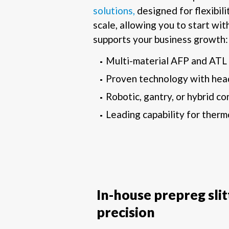
solutions,
designed for flexibili
scale, allowing you to start with
supports your business growth:
Multi-material AFP and ATL
Proven technology with hea
Robotic, gantry, or hybrid co
Leading capability for therm
In-house prepreg sli
precision