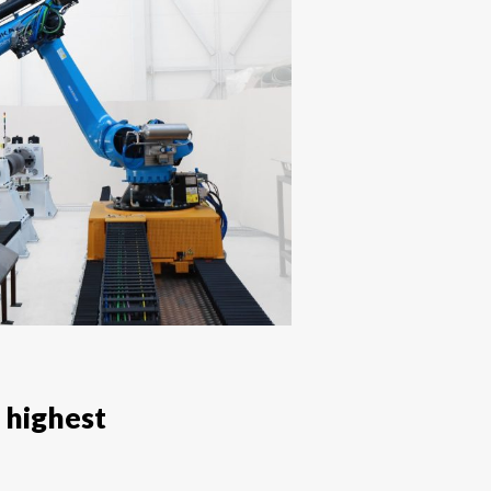
 highest