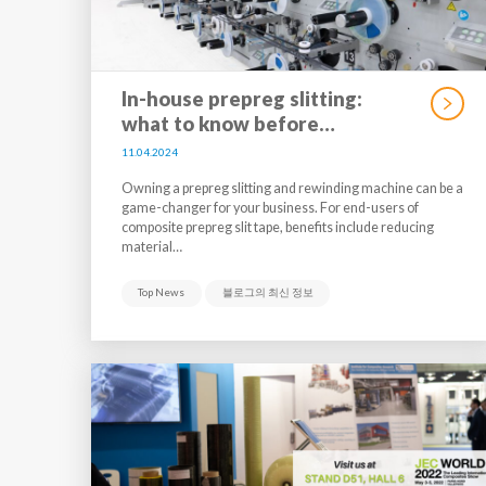
In-house prepreg slitting:
what to know before…
11.04.2024
Owning a prepreg slitting and rewinding machine can be a
game-changer for your business. For end-users of
composite prepreg slit tape, benefits include reducing
material…
Top News
블로그의 최신 정보