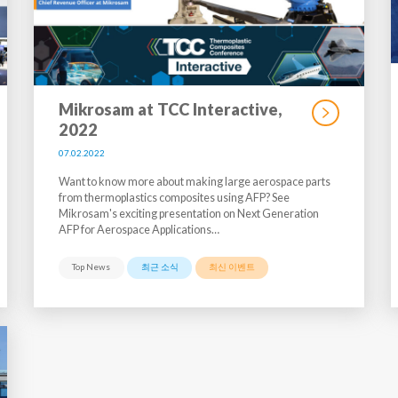
Mikrosam at TCC Interactive,
2022
07.02.2022
Want to know more about making large aerospace parts
from thermoplastics composites using AFP? See
Mikrosam's exciting presentation on Next Generation
AFP for Aerospace Applications…
Top News
최근 소식
최신 이벤트