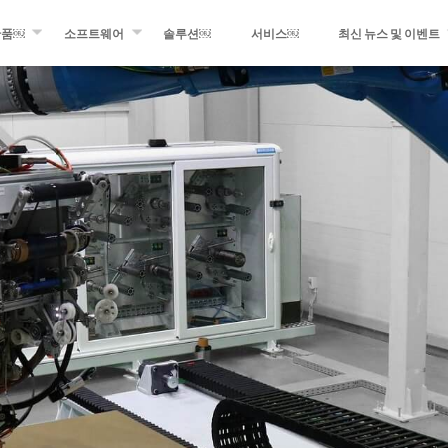
산품￼
소프트웨어
솔루션￼
서비스￼
최신 뉴스 및 이벤트
멘트 와인딩
WINDING EXPERT
최근 소식
 광섬유 및 테이프 적층
MIKROPLACE
최신 이벤트
프레그 생산 설비
QCS – 품질 관리 시스템
프레스 룸
팅 및 변환 장비
블로그의 최신 정보
 제품들￼