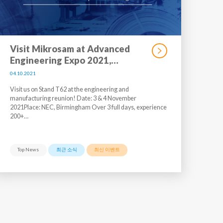
Visit Mikrosam at Advanced
Engineering Expo 2021,…
04.10.2021
Visit us on Stand T62 at the engineering and
manufacturing reunion! Date: 3 & 4 November
2021Place: NEC, Birmingham Over 3 full days, experience
200+…
Top News
최근 소식
최신 이벤트