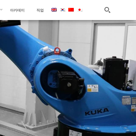
아카데미
직업