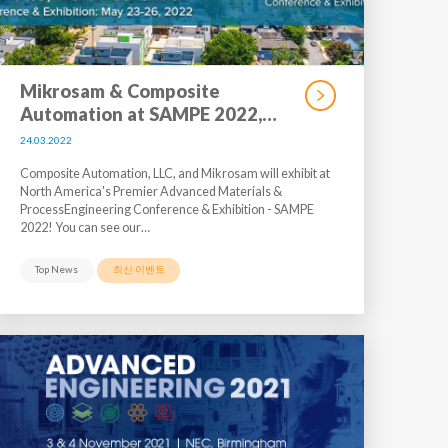
Mikrosam & Composite
Automation at SAMPE 2022,…
24.03.2022
Composite Automation, LLC, and Mikrosam will exhibit at
North America's Premier Advanced Materials &
ProcessEngineering Conference & Exhibition - SAMPE
2022! You can see our…
Top News
최신 이벤트