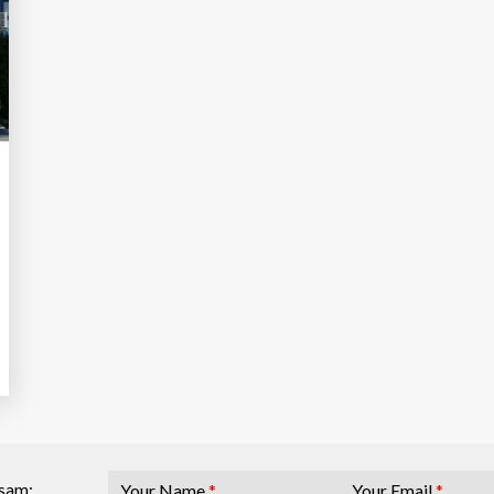
Your Name
*
Your Email
*
osam: