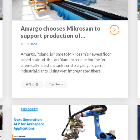
Amargo chooses Mikrosam to
support production of…
13.10.2023
Amargo, Poland, is home to Mikrosam's newest floor-
based state-of-the-art filament production line for
chemically resistant tanks or storage hydrogen in
industrial plants. Using wet-impregnated fibers,…
프레스 룸
Top News