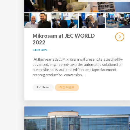
Mikrosam at JEC WORLD
2022
24.03.2022
At this year's JEC, Mikrosam will present its latest highly-
advanced, engineered-to-order automated solutions for
composite parts: automated fiber and tape placement,
prepreg production, conversion,…
Top News
최신 이벤트