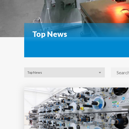
Top News
Top News