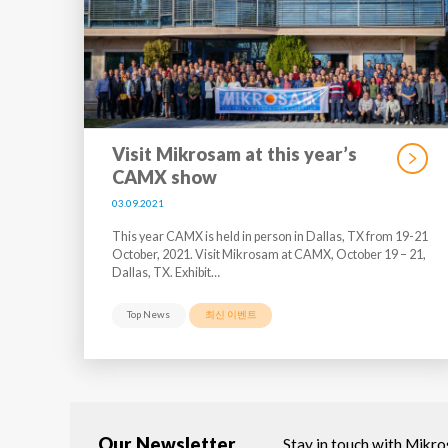
Visit Mikrosam at this year’s
CAMX show
03.09.2021
This year CAMX is held in person in Dallas, TX from 19-21
October, 2021. Visit Mikrosam at CAMX, October 19 – 21,
Dallas, TX. Exhibit…
Top News
최신 이벤트
Our Newsletter
Stay in touch with Mikr