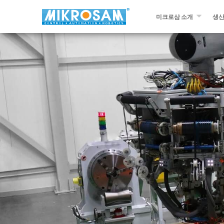
미크로삼 소개
생
미크로삼 소개
필라
문의하기￼
자동
프리
슬리
다른