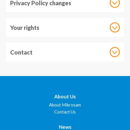
Privacy Policy changes
Your rights
Contact
About Us
About Mikrosam
Contact Us
News