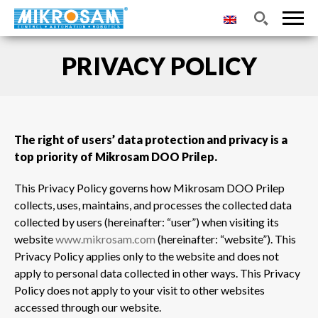
PRIVACY POLICY
The right of users’ data protection and privacy is a
top priority of Mikrosam DOO Prilep.
This Privacy Policy governs how Mikrosam DOO Prilep
collects, uses, maintains, and processes the collected data
collected by users (hereinafter: “user”) when visiting its
website
www.mikrosam.com
(hereinafter: “website”). This
Privacy Policy applies only to the website and does not
apply to personal data collected in other ways. This Privacy
Policy does not apply to your visit to other websites
accessed through our website.