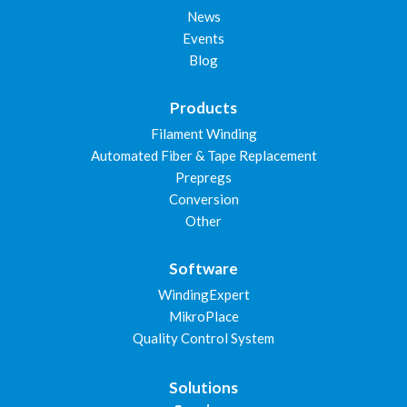
News
Events
Blog
Products
Filament Winding
Automated Fiber & Tape Replacement
Prepregs
Conversion
Other
Software
WindingExpert
MikroPlace
Quality Control System
Solutions