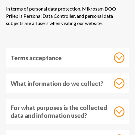
In terms of personal data protection, Mikrosam DOO
Prilep is Personal Data Controller, and personal data
subjects are all users when visiting our website.
Terms acceptance
What information do we collect?
For what purposes is the collected
data and information used?