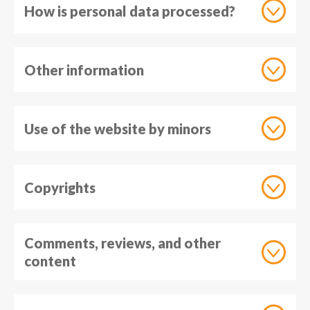
How is personal data processed?
Other information
Use of the website by minors
Copyrights
Comments, reviews, and other
content